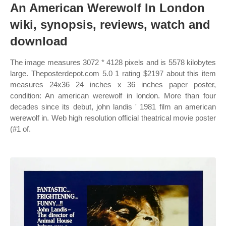
An American Werewolf In London
wiki, synopsis, reviews, watch and
download
The image measures 3072 * 4128 pixels and is 5578 kilobytes
large. Theposterdepot.com 5.0 1 rating $2197 about this item
measures 24x36 24 inches x 36 inches paper poster,
condition: An american werewolf in london. More than four
decades since its debut, john landis ' 1981 film an american
werewolf in. Web high resolution official theatrical movie poster
(#1 of.