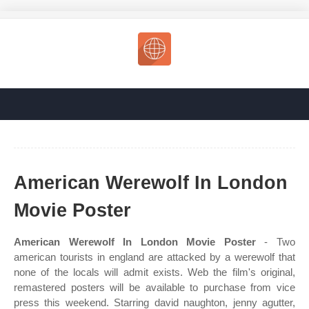
American Werewolf In London
Movie Poster
American Werewolf In London Movie Poster
- Two
american tourists in england are attacked by a werewolf that
none of the locals will admit exists. Web the film's original,
remastered posters will be available to purchase from vice
press this weekend. Starring david naughton, jenny agutter,