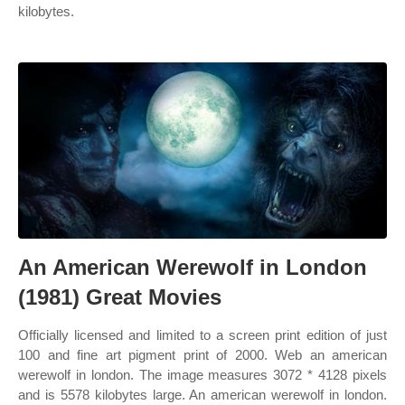
kilobytes.
An American Werewolf in London
(1981) Great Movies
Officially licensed and limited to a screen print edition of just
100 and fine art pigment print of 2000. Web an american
werewolf in london. The image measures 3072 * 4128 pixels
and is 5578 kilobytes large. An american werewolf in london.