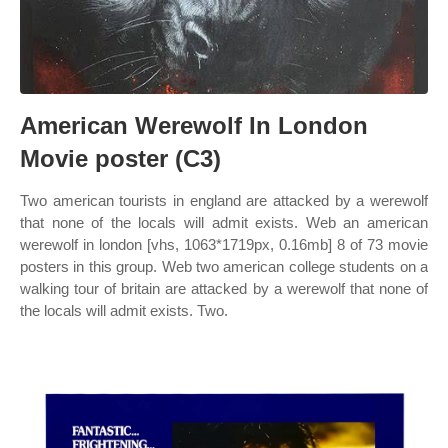
American Werewolf In London
Movie poster (C3)
Two american tourists in england are attacked by a werewolf
that none of the locals will admit exists. Web an american
werewolf in london [vhs, 1063*1719px, 0.16mb] 8 of 73 movie
posters in this group. Web two american college students on a
walking tour of britain are attacked by a werewolf that none of
the locals will admit exists. Two.