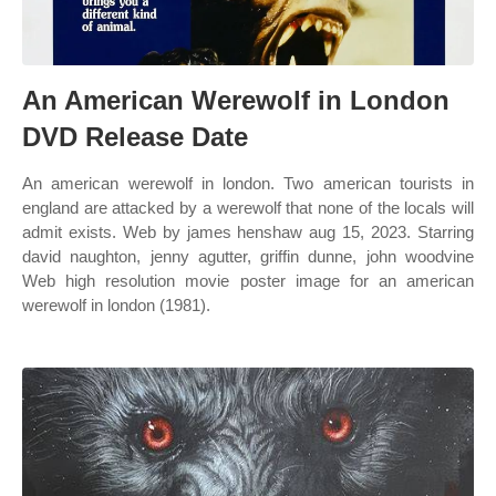
An American Werewolf in London
DVD Release Date
An american werewolf in london. Two american tourists in
england are attacked by a werewolf that none of the locals will
admit exists. Web by james henshaw aug 15, 2023. Starring
david naughton, jenny agutter, griffin dunne, john woodvine
Web high resolution movie poster image for an american
werewolf in london (1981).