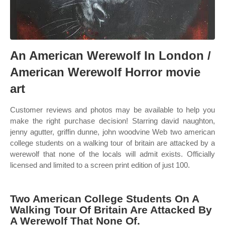
An American Werewolf In London /
American Werewolf Horror movie
art
Customer reviews and photos may be available to help you
make the right purchase decision! Starring david naughton,
jenny agutter, griffin dunne, john woodvine Web two american
college students on a walking tour of britain are attacked by a
werewolf that none of the locals will admit exists. Officially
licensed and limited to a screen print edition of just 100.
Two American College Students On A
Walking Tour Of Britain Are Attacked By
A Werewolf That None Of.