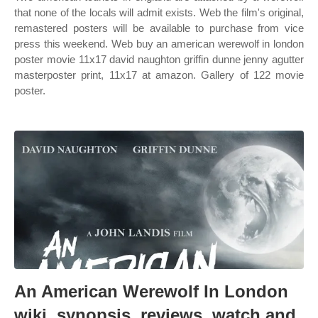
that none of the locals will admit exists. Web the film's original,
remastered posters will be available to purchase from vice
press this weekend. Web buy an american werewolf in london
poster movie 11x17 david naughton griffin dunne jenny agutter
masterposter print, 11x17 at amazon. Gallery of 122 movie
poster.
An American Werewolf In London
wiki, synopsis, reviews, watch and