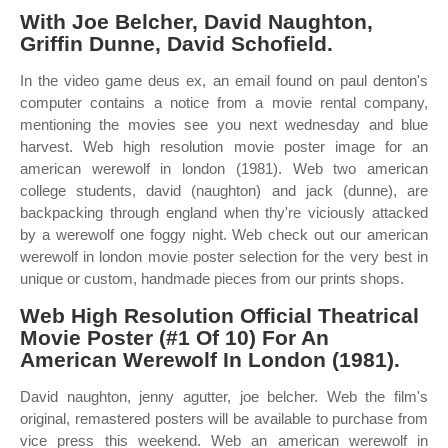
With Joe Belcher, David Naughton,
Griffin Dunne, David Schofield.
In the video game deus ex, an email found on paul denton's
computer contains a notice from a movie rental company,
mentioning the movies see you next wednesday and blue
harvest. Web high resolution movie poster image for an
american werewolf in london (1981). Web two american
college students, david (naughton) and jack (dunne), are
backpacking through england when thy're viciously attacked
by a werewolf one foggy night. Web check out our american
werewolf in london movie poster selection for the very best in
unique or custom, handmade pieces from our prints shops.
Web High Resolution Official Theatrical
Movie Poster (#1 Of 10) For An
American Werewolf In London (1981).
David naughton, jenny agutter, joe belcher. Web the film's
original, remastered posters will be available to purchase from
vice press this weekend. Web an american werewolf in