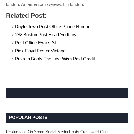
london. An american werewolf in london.
Related Post:
Doylestown Post Office Phone Number
192 Boston Post Road Sudbury
Post Office Evans St
Pink Floyd Poster Vintage
Puss In Boots The Last Wish Post Credit
POPULAR POSTS
Restrictions On Some Social Media Posts Crossword Clue