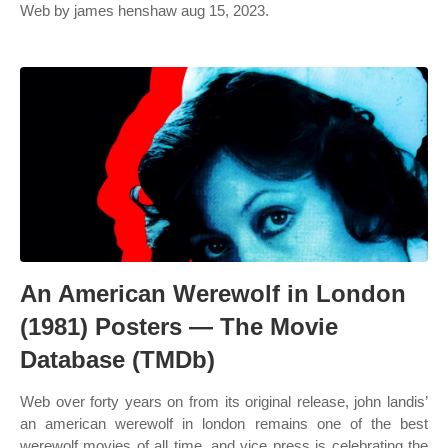
Web by james henshaw aug 15, 2023.
An American Werewolf in London
(1981) Posters — The Movie
Database (TMDb)
Web over forty years on from its original release, john landis’
an american werewolf in london remains one of the best
werewolf movies of all time, and vice press is celebrating the