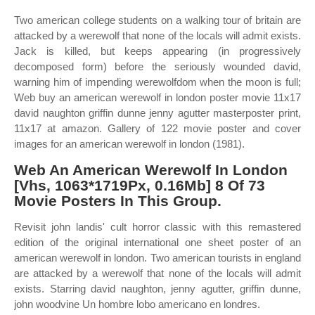
Two american college students on a walking tour of britain are
attacked by a werewolf that none of the locals will admit exists.
Jack is killed, but keeps appearing (in progressively
decomposed form) before the seriously wounded david,
warning him of impending werewolfdom when the moon is full;
Web buy an american werewolf in london poster movie 11x17
david naughton griffin dunne jenny agutter masterposter print,
11x17 at amazon. Gallery of 122 movie poster and cover
images for an american werewolf in london (1981).
Web An American Werewolf In London
[Vhs, 1063*1719Px, 0.16Mb] 8 Of 73
Movie Posters In This Group.
Revisit john landis' cult horror classic with this remastered
edition of the original international one sheet poster of an
american werewolf in london. Two american tourists in england
are attacked by a werewolf that none of the locals will admit
exists. Starring david naughton, jenny agutter, griffin dunne,
john woodvine Un hombre lobo americano en londres.