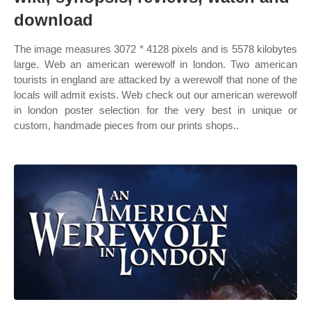
download
The image measures 3072 * 4128 pixels and is 5578 kilobytes
large. Web an american werewolf in london. Two american
tourists in england are attacked by a werewolf that none of the
locals will admit exists. Web check out our american werewolf
in london poster selection for the very best in unique or
custom, handmade pieces from our prints shops..