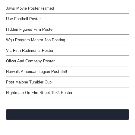
Jaws Movie Poster Framed
Usc Football Poster
Hidden Figures Film Poster
Wgu Program Mentor Job Posting
Vic Firth Rudiments Poster
Oliver And Company Poster
Norwalk American Legion Post 359
Post Malone Tumbler Cup
Nightmare On Elm Street 1984 Poster