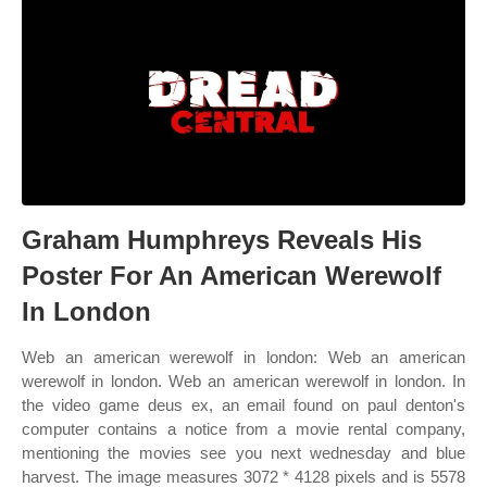
Graham Humphreys Reveals His
Poster For An American Werewolf
In London
Web an american werewolf in london: Web an american
werewolf in london. Web an american werewolf in london. In
the video game deus ex, an email found on paul denton's
computer contains a notice from a movie rental company,
mentioning the movies see you next wednesday and blue
harvest. The image measures 3072 * 4128 pixels and is 5578