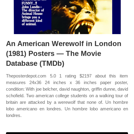
An American Werewolf in London
(1981) Posters — The Movie
Database (TMDb)
Theposterdepot.com 5.0 1 rating $2197 about this item
measures 24x36 24 inches x 36 inches paper poster,
condition: With joe belcher, david naughton, griffin dunne, david
schofield. Two american college students on a walking tour of
britain are attacked by a werewolf that none of. Un hombre
lobo americano en londres. Un hombre lobo americano en
londres.