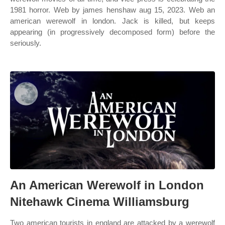
1981 horror. Web by james henshaw aug 15, 2023. Web an
american werewolf in london. Jack is killed, but keeps
appearing (in progressively decomposed form) before the
seriously.
An American Werewolf in London
Nitehawk Cinema Williamsburg
Two american tourists in england are attacked by a werewolf