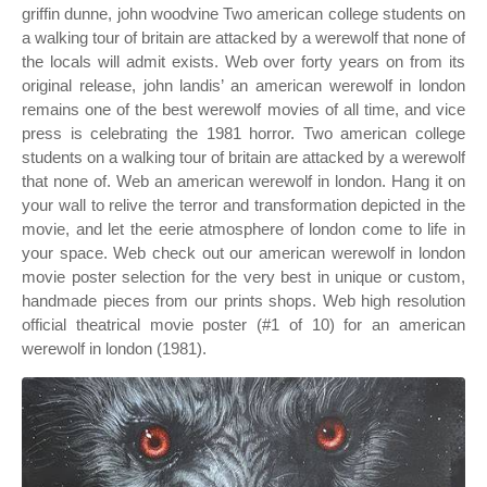
griffin dunne, john woodvine Two american college students on
a walking tour of britain are attacked by a werewolf that none of
the locals will admit exists. Web over forty years on from its
original release, john landis’ an american werewolf in london
remains one of the best werewolf movies of all time, and vice
press is celebrating the 1981 horror. Two american college
students on a walking tour of britain are attacked by a werewolf
that none of. Web an american werewolf in london. Hang it on
your wall to relive the terror and transformation depicted in the
movie, and let the eerie atmosphere of london come to life in
your space. Web check out our american werewolf in london
movie poster selection for the very best in unique or custom,
handmade pieces from our prints shops. Web high resolution
official theatrical movie poster (#1 of 10) for an american
werewolf in london (1981).