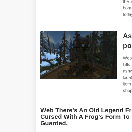
the 
home
toda
As
po
Web 
hill
ashw
locat
item
shop
Web There's An Old Legend Fr
Cursed With A Frog's Form To
Guarded.