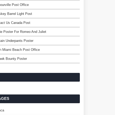
ourville Post Office
key Barrel Light Post
tact Us Canada Post
e Poster For Romeo And Juliet
ain Underpants Poster
h Miami Beach Post Office
awk Bounty Poster
AGES
ca