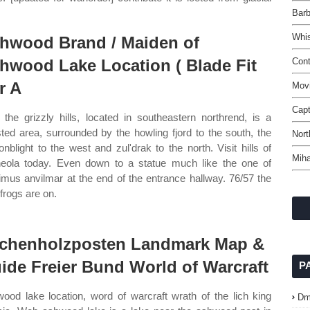
Barb
Whis
hwood Brand / Maiden of
hwood Lake Location ( Blade Fit
Con
r A
Movi
Capt
the grizzly hills, located in southeastern northrend, is a
sted area, surrounded by the howling fjord to the south, the
Nort
onblight to the west and zul'drak to the north. Visit hills of
Mih
eola today. Even down to a statue much like the one of
mus anvilmar at the end of the entrance hallway. 76/57 the
 frogs are on.
chenholzposten Landmark Map &
ide Freier Bund World of Warcraft
P
ood lake location, word of warcraft wrath of the lich king
Dm