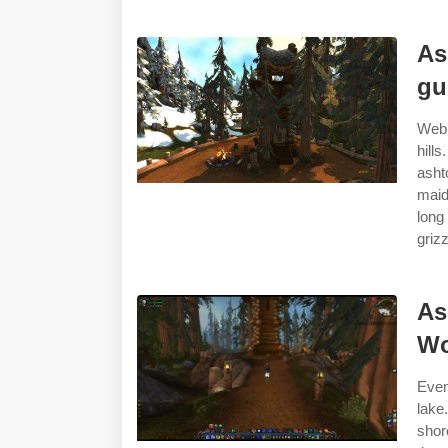
As
gu
Web 
hill
asht
maid
lon
grizz
As
Wo
Even
lake
shor