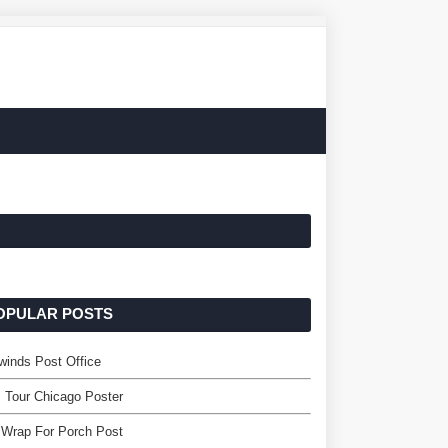
OPULAR POSTS
winds Post Office
 Tour Chicago Poster
 Wrap For Porch Post