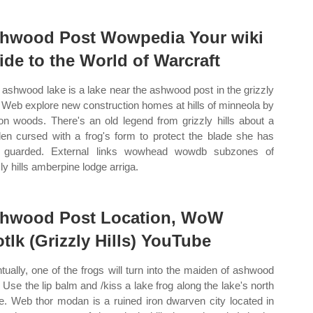
hwood Post Wowpedia Your wiki
ide to the World of Warcraft
ashwood lake is a lake near the ashwood post in the grizzly
s. Web explore new construction homes at hills of minneola by
on woods. There's an old legend from grizzly hills about a
en cursed with a frog's form to protect the blade she has
g guarded. External links wowhead wowdb subzones of
ly hills amberpine lodge arriga.
hwood Post Location, WoW
tlk (Grizzly Hills) YouTube
tually, one of the frogs will turn into the maiden of ashwood
. Use the lip balm and /kiss a lake frog along the lake's north
e. Web thor modan is a ruined iron dwarven city located in