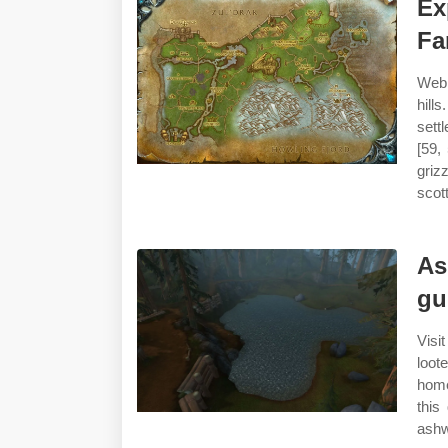
Ex
F
Web 
hill
sett
[59,
griz
scot
As
gu
Visit
loot
home
this
ashw