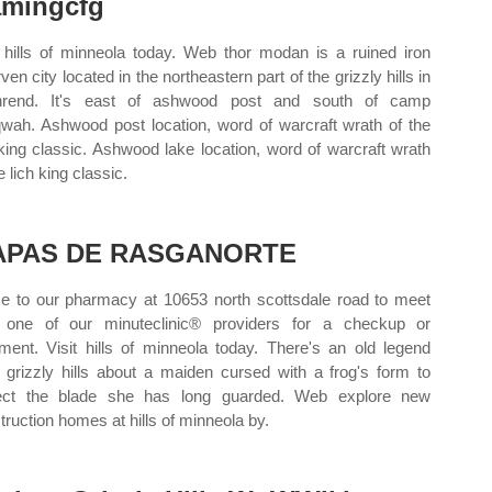
mingcfg
t hills of minneola today. Web thor modan is a ruined iron
en city located in the northeastern part of the grizzly hills in
thrend. It's east of ashwood post and south of camp
wah. Ashwood post location, word of warcraft wrath of the
 king classic. Ashwood lake location, word of warcraft wrath
e lich king classic.
APAS DE RASGANORTE
 to our pharmacy at 10653 north scottsdale road to meet
 one of our minuteclinic® providers for a checkup or
tment. Visit hills of minneola today. There's an old legend
 grizzly hills about a maiden cursed with a frog's form to
ect the blade she has long guarded. Web explore new
truction homes at hills of minneola by.