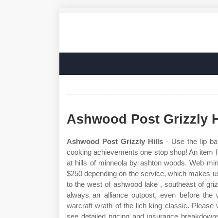
Ashwood Post Grizzly H
Ashwood Post Grizzly Hills
- Use the lip ba
cooking achievements one stop shop! An item f
at hills of minneola by ashton woods. Web min
$250 depending on the service, which makes us 4
to the west of ashwood lake , southeast of g
always an alliance outpost, even before the 
warcraft wrath of the lich king classic. Please 
see detailed pricing and insurance breakdowns. 