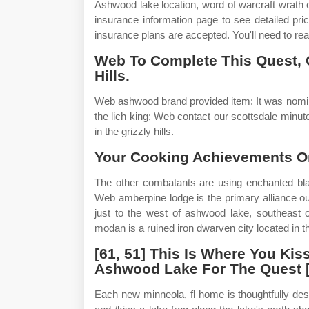
Ashwood lake location, word of warcraft wrath of 
insurance information page to see detailed pr
insurance plans are accepted. You'll need to rea
Web To Complete This Quest, 
Hills.
Web ashwood brand provided item: It was nomina
the lich king; Web contact our scottsdale minu
in the grizzly hills.
Your Cooking Achievements O
The other combatants are using enchanted blade
Web amberpine lodge is the primary alliance outpo
just to the west of ashwood lake, southeas
modan is a ruined iron dwarven city located in the
[61, 51] This Is Where You Ki
Ashwood Lake For The Quest [8
Each new minneola, fl home is thoughtfully des