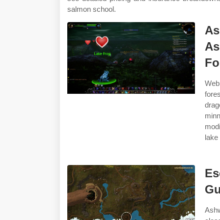
salmon school.
As
As
Fo
Web 
fore
drag
minn
modi
lake
Es
Gu
Ashw