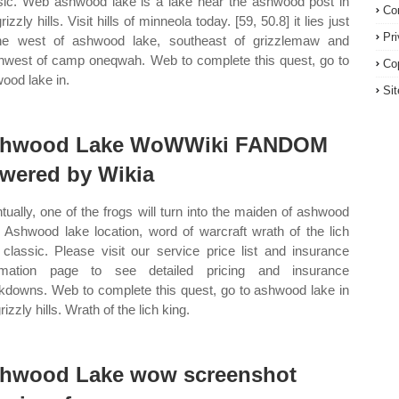
sic. Web ashwood lake is a lake near the ashwood post in
Co
rizzly hills. Visit hills of minneola today. [59, 50.8] it lies just
Pr
he west of ashwood lake, southeast of grizzlemaw and
hwest of camp oneqwah. Web to complete this quest, go to
Co
ood lake in.
Si
hwood Lake WoWWiki FANDOM
wered by Wikia
tually, one of the frogs will turn into the maiden of ashwood
. Ashwood lake location, word of warcraft wrath of the lich
 classic. Please visit our service price list and insurance
ormation page to see detailed pricing and insurance
kdowns. Web to complete this quest, go to ashwood lake in
rizzly hills. Wrath of the lich king.
hwood Lake wow screenshot