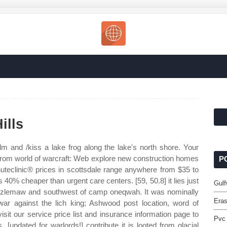
ills
lm and /kiss a lake frog along the lake's north shore. Your
rom world of warcraft: Web explore new construction homes
P
uteclinic® prices in scottsdale range anywhere from $35 to
0% cheaper than urgent care centers. [59, 50.8] it lies just
Gulf
rizzlemaw and southwest of camp oneqwah. It was nominally
Eras
war against the lich king; Ashwood post location, word of
visit our service price list and insurance information page to
Pvc
[updated for warlords!] contribute it is looted from glacial