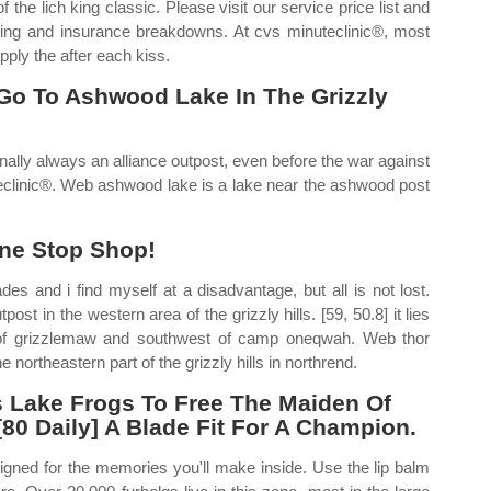
the lich king classic. Please visit our service price list and
icing and insurance breakdowns. At cvs minuteclinic®, most
pply the after each kiss.
Go To Ashwood Lake In The Grizzly
lly always an alliance outpost, even before the war against
teclinic®. Web ashwood lake is a lake near the ashwood post
ne Stop Shop!
s and i find myself at a disadvantage, but all is not lost.
st in the western area of the grizzly hills. [59, 50.8] it lies
t of grizzlemaw and southwest of camp oneqwah. Web thor
 northeastern part of the grizzly hills in northrend.
ss Lake Frogs To Free The Maiden Of
0 Daily] A Blade Fit For A Champion.
igned for the memories you'll make inside. Use the lip balm