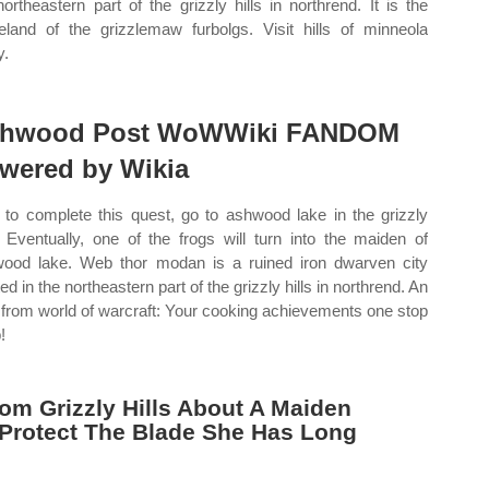
northeastern part of the grizzly hills in northrend. It is the
land of the grizzlemaw furbolgs. Visit hills of minneola
y.
hwood Post WoWWiki FANDOM
wered by Wikia
to complete this quest, go to ashwood lake in the grizzly
s. Eventually, one of the frogs will turn into the maiden of
ood lake. Web thor modan is a ruined iron dwarven city
ed in the northeastern part of the grizzly hills in northrend. An
 from world of warcraft: Your cooking achievements one stop
!
om Grizzly Hills About A Maiden
 Protect The Blade She Has Long