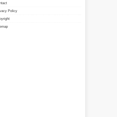
ntact
ivacy Policy
pyright
temap