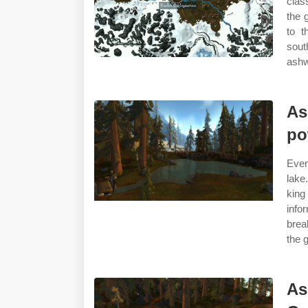
clas
the g
to t
sout
ashw
As
po
Even
lake
king
inf
brea
the g
As