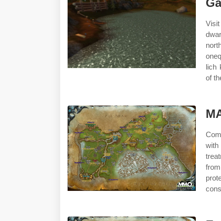
Ga
Visi
dwarv
nor
oneq
lich
of th
M
Come
with
trea
from
prot
cons