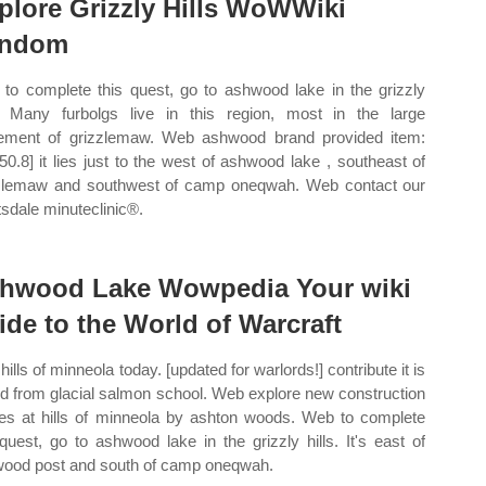
plore Grizzly Hills WoWWiki
andom
to complete this quest, go to ashwood lake in the grizzly
s. Many furbolgs live in this region, most in the large
lement of grizzlemaw. Web ashwood brand provided item:
 50.8] it lies just to the west of ashwood lake , southeast of
zlemaw and southwest of camp oneqwah. Web contact our
tsdale minuteclinic®.
hwood Lake Wowpedia Your wiki
ide to the World of Warcraft
 hills of minneola today. [updated for warlords!] contribute it is
ed from glacial salmon school. Web explore new construction
s at hills of minneola by ashton woods. Web to complete
 quest, go to ashwood lake in the grizzly hills. It's east of
ood post and south of camp oneqwah.