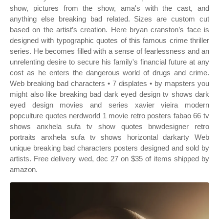
show, pictures from the show, ama's with the cast, and
anything else breaking bad related. Sizes are custom cut
based on the artist’s creation. Here bryan cranston’s face is
designed with typographic quotes of this famous crime thriller
series. He becomes filled with a sense of fearlessness and an
unrelenting desire to secure his family's financial future at any
cost as he enters the dangerous world of drugs and crime.
Web breaking bad characters • 7 displates • by mapsters you
might also like breaking bad dark eyed design tv shows dark
eyed design movies and series xavier vieira modern
popculture quotes nerdworld 1 movie retro posters fabao 66 tv
shows anxhela sufa tv show quotes bnwdesigner retro
portraits anxhela sufa tv shows horizontal darkarty Web
unique breaking bad characters posters designed and sold by
artists. Free delivery wed, dec 27 on $35 of items shipped by
amazon.