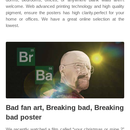
welcome. Web advanced printing technology and high quality
pigment, ensure the posters has high clarity.perfect for your
home or offices. We have a great online selection at the
lowest.
Bad fan art, Breaking bad, Breaking
bad poster
We recently watched a film called “your christmas or mine 2”