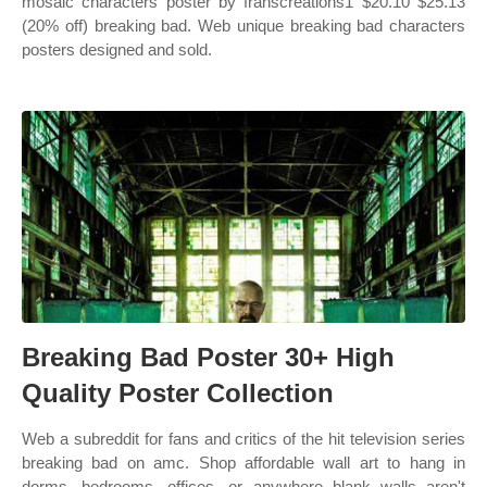
mosaic characters poster by franscreations1 $20.10 $25.13
(20% off) breaking bad. Web unique breaking bad characters
posters designed and sold.
Breaking Bad Poster 30+ High
Quality Poster Collection
Web a subreddit for fans and critics of the hit television series
breaking bad on amc. Shop affordable wall art to hang in
dorms, bedrooms, offices, or anywhere blank walls aren't