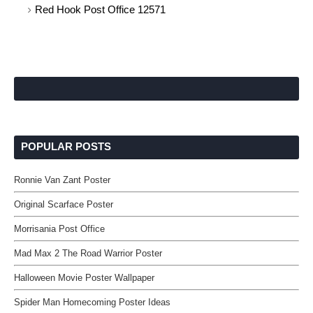
Red Hook Post Office 12571
POPULAR POSTS
Ronnie Van Zant Poster
Original Scarface Poster
Morrisania Post Office
Mad Max 2 The Road Warrior Poster
Halloween Movie Poster Wallpaper
Spider Man Homecoming Poster Ideas