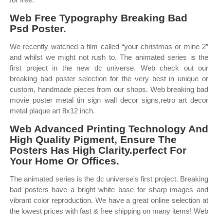
Web Free Typography Breaking Bad
Psd Poster.
We recently watched a film called “your christmas or mine 2”
and whilst we might not rush to. The animated series is the
first project in the new dc universe. Web check out our
breaking bad poster selection for the very best in unique or
custom, handmade pieces from our shops. Web breaking bad
movie poster metal tin sign wall decor signs,retro art decor
metal plaque art 8x12 inch.
Web Advanced Printing Technology And
High Quality Pigment, Ensure The
Posters Has High Clarity.perfect For
Your Home Or Offices.
The animated series is the dc universe's first project. Breaking
bad posters have a bright white base for sharp images and
vibrant color reproduction. We have a great online selection at
the lowest prices with fast & free shipping on many items! Web