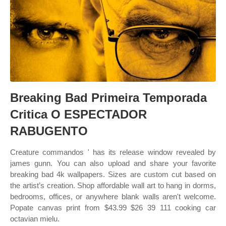
Breaking Bad Primeira Temporada
Critica O ESPECTADOR
RABUGENTO
Creature commandos ' has its release window revealed by
james gunn. You can also upload and share your favorite
breaking bad 4k wallpapers. Sizes are custom cut based on
the artist’s creation. Shop affordable wall art to hang in dorms,
bedrooms, offices, or anywhere blank walls aren't welcome.
Popate canvas print from $43.99 $26 39 111 cooking car
octavian mielu.