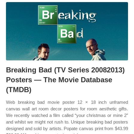
Breaking Bad (TV Series 20082013)
Posters — The Movie Database
(TMDB)
Web breaking bad movie poster 12 × 18 inch unframed
canvas wall art room decor posters for room aesthetic gifts.
We recently watched a film called “your christmas or mine 2”
and whilst we might not rush to. Unique breaking bad posters
designed and sold by artists. Popate canvas print from $43.99