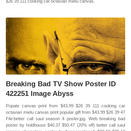
$26 39 111 cooking car octavian mielu canvas.
Breaking Bad TV Show Poster ID
422251 Image Abyss
Popate canvas print from $43.99 $26 39 111 cooking car
octavian mielu canvas print popular gift from $43.99 $26 39 47
File:better call saul season 4 poster.jpg. Web breaking bad
poster by holdhouse $40.37 $50.47 (20% off) better call saul