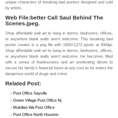
unique characters of breaking bad posters designed and sold
by artists.
Web File:better Call Saul Behind The
Scenes.jpeg.
Shop affordable wall art to hang in dorms, bedrooms, offices,
or anywhere blank walls aren't welcome. This breaking bad
poster creator is a png file with 1800×1273 pixels at 300dpi.
Shop affordable wall art to hang in dorms, bedrooms, offices,
or anywhere blank walls aren't welcome. He becomes filled
with a sense of fearlessness and an unrelenting desire to
secure his family's financial future at any cost as he enters the
dangerous world of drugs and crime.
Related Post:
Post Office Sayville
Green Village Post Office Nj
Mukilteo Wa Post Office
Post Office North Houston