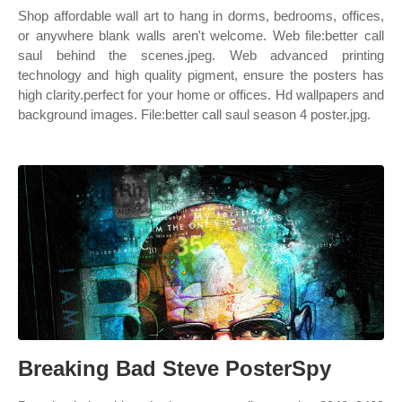
Shop affordable wall art to hang in dorms, bedrooms, offices,
or anywhere blank walls aren't welcome. Web file:better call
saul behind the scenes.jpeg. Web advanced printing
technology and high quality pigment, ensure the posters has
high clarity.perfect for your home or offices. Hd wallpapers and
background images. File:better call saul season 4 poster.jpg.
Breaking Bad Steve PosterSpy