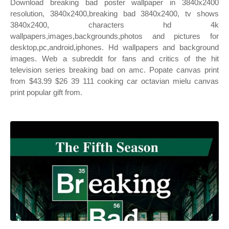
Download breaking bad poster wallpaper in 3840x2400
resolution, 3840x2400,breaking bad 3840x2400, tv shows
3840x2400, characters hd 4k
wallpapers,images,backgrounds,photos and pictures for
desktop,pc,android,iphones. Hd wallpapers and background
images. Web a subreddit for fans and critics of the hit
television series breaking bad on amc. Popate canvas print
from $43.99 $26 39 111 cooking car octavian mielu canvas
print popular gift from.