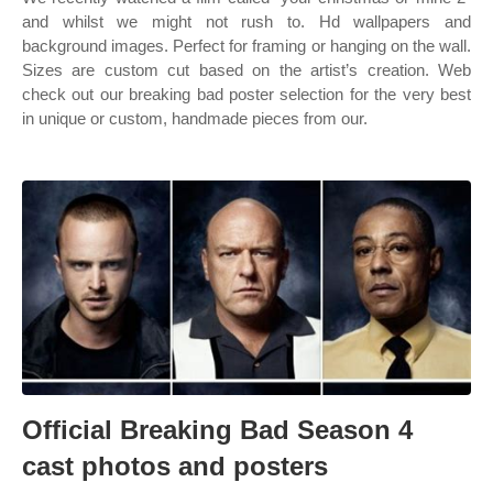
and whilst we might not rush to. Hd wallpapers and
background images. Perfect for framing or hanging on the wall.
Sizes are custom cut based on the artist’s creation. Web
check out our breaking bad poster selection for the very best
in unique or custom, handmade pieces from our.
Official Breaking Bad Season 4
cast photos and posters