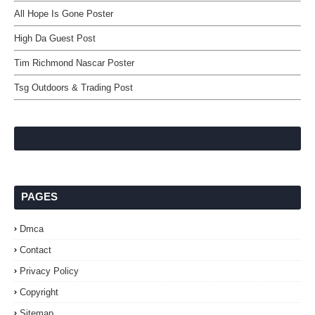
All Hope Is Gone Poster
High Da Guest Post
Tim Richmond Nascar Poster
Tsg Outdoors & Trading Post
PAGES
Dmca
Contact
Privacy Policy
Copyright
Sitemap