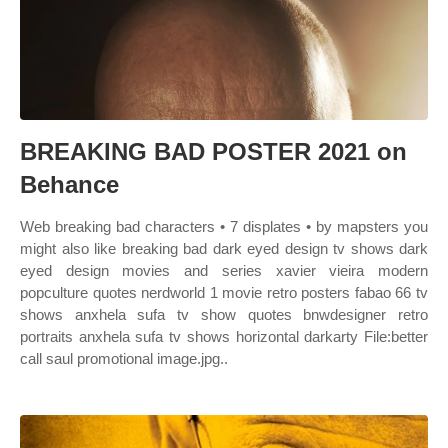
BREAKING BAD POSTER 2021 on
Behance
Web breaking bad characters • 7 displates • by mapsters you
might also like breaking bad dark eyed design tv shows dark
eyed design movies and series xavier vieira modern
popculture quotes nerdworld 1 movie retro posters fabao 66 tv
shows anxhela sufa tv show quotes bnwdesigner retro
portraits anxhela sufa tv shows horizontal darkarty File:better
call saul promotional image.jpg..