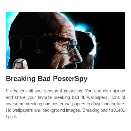
Breaking Bad PosterSpy
File:better call saul season 4 poster.jpg. You can also upload
and share your favorite breaking bad 4k wallpapers. Tons of
awesome breaking bad poster wallpapers to download for free.
Hd wallpapers and background images. Breaking bad / s01e01
/ pilot.