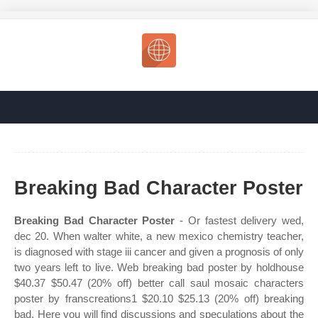
Breaking Bad Character Poster
Breaking Bad Character Poster
- Or fastest delivery wed,
dec 20. When walter white, a new mexico chemistry teacher,
is diagnosed with stage iii cancer and given a prognosis of only
two years left to live. Web breaking bad poster by holdhouse
$40.37 $50.47 (20% off) better call saul mosaic characters
poster by franscreations1 $20.10 $25.13 (20% off) breaking
bad. Here you will find discussions and speculations about the