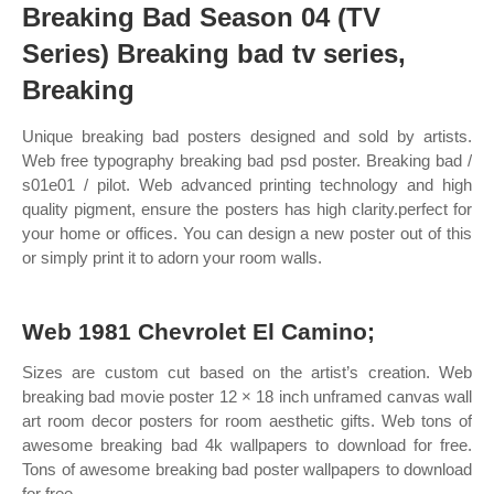
Breaking Bad Season 04 (TV
Series) Breaking bad tv series,
Breaking
Unique breaking bad posters designed and sold by artists.
Web free typography breaking bad psd poster. Breaking bad /
s01e01 / pilot. Web advanced printing technology and high
quality pigment, ensure the posters has high clarity.perfect for
your home or offices. You can design a new poster out of this
or simply print it to adorn your room walls.
Web 1981 Chevrolet El Camino;
Sizes are custom cut based on the artist’s creation. Web
breaking bad movie poster 12 × 18 inch unframed canvas wall
art room decor posters for room aesthetic gifts. Web tons of
awesome breaking bad 4k wallpapers to download for free.
Tons of awesome breaking bad poster wallpapers to download
for free.