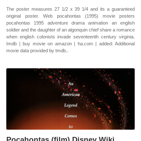
The poster measures 27 1/2 x 39 1/4 and its a guaranteed
original poster. Web pocahontas (1995) movie posters
pocahontas 1995 adventure drama animation an english
soldier and the daughter of an algonquin chief share a romance
when english colonists invade seventeenth century virginia.
Imdb | buy movie on amazon | ha.com | added: Additional
movie data provided by tmdb..
Pocahontas (film) Disney Wiki