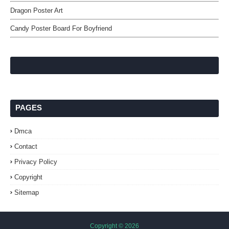
Dragon Poster Art
Candy Poster Board For Boyfriend
PAGES
Dmca
Contact
Privacy Policy
Copyright
Sitemap
Copyright ©
2026