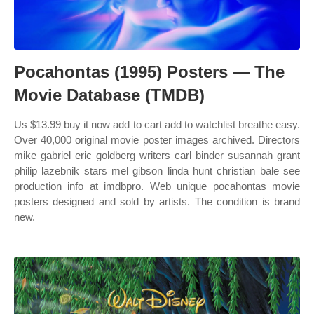
Pocahontas (1995) Posters — The
Movie Database (TMDB)
Us $13.99 buy it now add to cart add to watchlist breathe easy.
Over 40,000 original movie poster images archived. Directors
mike gabriel eric goldberg writers carl binder susannah grant
philip lazebnik stars mel gibson linda hunt christian bale see
production info at imdbpro. Web unique pocahontas movie
posters designed and sold by artists. The condition is brand
new.