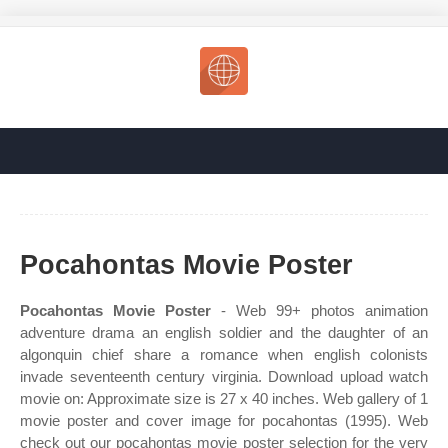
Pocahontas Movie Poster
Pocahontas Movie Poster
- Web 99+ photos animation
adventure drama an english soldier and the daughter of an
algonquin chief share a romance when english colonists
invade seventeenth century virginia. Download upload watch
movie on: Approximate size is 27 x 40 inches. Web gallery of 1
movie poster and cover image for pocahontas (1995). Web
check out our pocahontas movie poster selection for the very