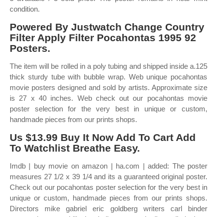
condition.
Powered By Justwatch Change Country
Filter Apply Filter Pocahontas 1995 92
Posters.
The item will be rolled in a poly tubing and shipped inside a.125
thick sturdy tube with bubble wrap. Web unique pocahontas
movie posters designed and sold by artists. Approximate size
is 27 x 40 inches. Web check out our pocahontas movie
poster selection for the very best in unique or custom,
handmade pieces from our prints shops.
Us $13.99 Buy It Now Add To Cart Add
To Watchlist Breathe Easy.
Imdb | buy movie on amazon | ha.com | added: The poster
measures 27 1/2 x 39 1/4 and its a guaranteed original poster.
Check out our pocahontas poster selection for the very best in
unique or custom, handmade pieces from our prints shops.
Directors mike gabriel eric goldberg writers carl binder