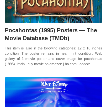
Pocahontas (1995) Posters — The
Movie Database (TMDb)
This item is also in the following categories: 12 x 16 inches
condition: The poster remains in near mint condition. Web
gallery of 1 movie poster and cover image for pocahontas
(1995). Imdb | buy movie on amazon | ha.com | added: