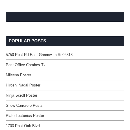
POPULAR POSTS
5750 Post Rd East Greenwich Ri 02818
Post Office Combes Tx
Mileena Poster
Hiroshi Nagai Poster
Ninja Scroll Poster
Show Carrerero Posts
Plate Tectonics Poster
1703 Post Oak Blvd