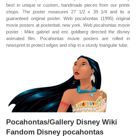
best in unique or custom, handmade pieces from our prints
shops. The poster measures 27 1/2 x 39 1/4 and its a
guaranteed original poster. Web pocahontas (1995) original
movie posters at posteritati, new york. Web pocahontas movie
poster : Mike gabriel and eric goldberg directed the disney
animated film. Pocahontas movie posters are rolled in
newsprint to protect edges and ship in a sturdy triangular tube.
Pocahontas/Gallery Disney Wiki
Fandom Disney pocahontas