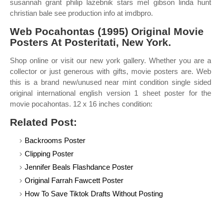
susannah grant philip lazebnik stars mel gibson linda hunt
christian bale see production info at imdbpro.
Web Pocahontas (1995) Original Movie
Posters At Posteritati, New York.
Shop online or visit our new york gallery. Whether you are a
collector or just generous with gifts, movie posters are. Web
this is a brand new/unused near mint condition single sided
original international english version 1 sheet poster for the
movie pocahontas. 12 x 16 inches condition:
Related Post:
Backrooms Poster
Clipping Poster
Jennifer Beals Flashdance Poster
Original Farrah Fawcett Poster
How To Save Tiktok Drafts Without Posting