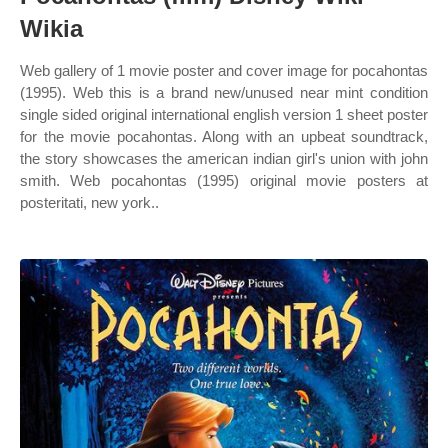
Wikia
Web gallery of 1 movie poster and cover image for pocahontas
(1995). Web this is a brand new/unused near mint condition
single sided original international english version 1 sheet poster
for the movie pocahontas. Along with an upbeat soundtrack,
the story showcases the american indian girl's union with john
smith. Web pocahontas (1995) original movie posters at
posteritati, new york..