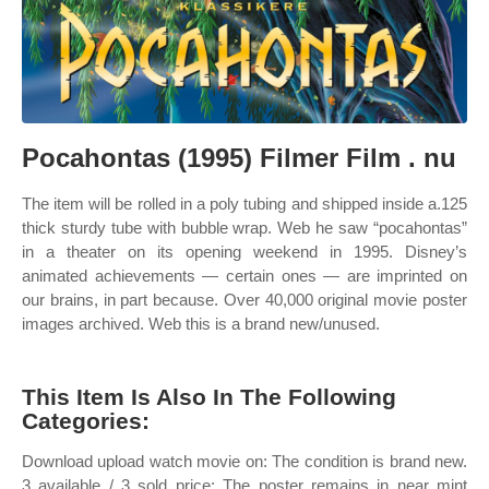
Pocahontas (1995) Filmer Film . nu
The item will be rolled in a poly tubing and shipped inside a.125
thick sturdy tube with bubble wrap. Web he saw “pocahontas”
in a theater on its opening weekend in 1995. Disney’s
animated achievements — certain ones — are imprinted on
our brains, in part because. Over 40,000 original movie poster
images archived. Web this is a brand new/unused.
This Item Is Also In The Following
Categories:
Download upload watch movie on: The condition is brand new.
3 available / 3 sold price: The poster remains in near mint