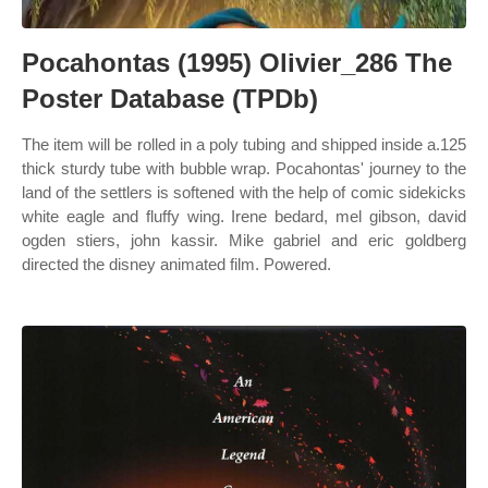
Pocahontas (1995) Olivier_286 The
Poster Database (TPDb)
The item will be rolled in a poly tubing and shipped inside a.125
thick sturdy tube with bubble wrap. Pocahontas' journey to the
land of the settlers is softened with the help of comic sidekicks
white eagle and fluffy wing. Irene bedard, mel gibson, david
ogden stiers, john kassir. Mike gabriel and eric goldberg
directed the disney animated film. Powered.