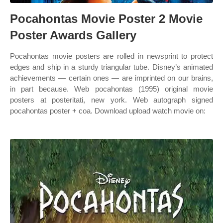
Pocahontas Movie Poster 2 Movie
Poster Awards Gallery
Pocahontas movie posters are rolled in newsprint to protect
edges and ship in a sturdy triangular tube. Disney’s animated
achievements — certain ones — are imprinted on our brains,
in part because. Web pocahontas (1995) original movie
posters at posteritati, new york. Web autograph signed
pocahontas poster + coa. Download upload watch movie on: