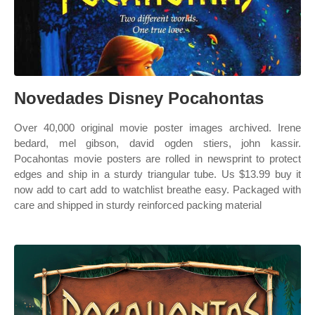
Novedades Disney Pocahontas
Over 40,000 original movie poster images archived. Irene
bedard, mel gibson, david ogden stiers, john kassir.
Pocahontas movie posters are rolled in newsprint to protect
edges and ship in a sturdy triangular tube. Us $13.99 buy it
now add to cart add to watchlist breathe easy. Packaged with
care and shipped in sturdy reinforced packing material