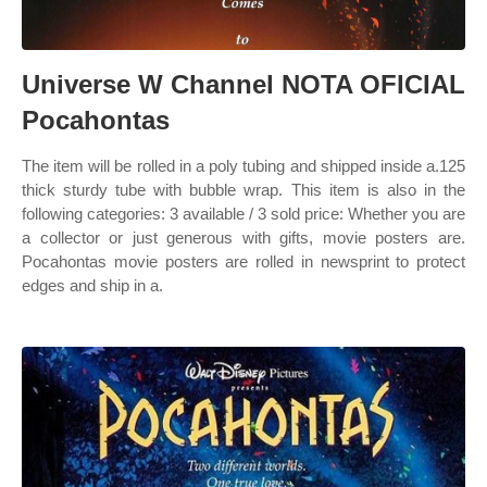
Universe W Channel NOTA OFICIAL
Pocahontas
The item will be rolled in a poly tubing and shipped inside a.125
thick sturdy tube with bubble wrap. This item is also in the
following categories: 3 available / 3 sold price: Whether you are
a collector or just generous with gifts, movie posters are.
Pocahontas movie posters are rolled in newsprint to protect
edges and ship in a.