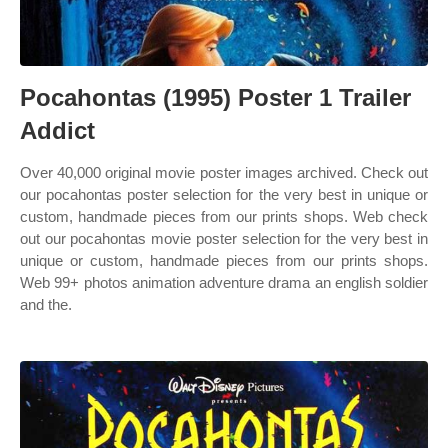
Pocahontas (1995) Poster 1 Trailer
Addict
Over 40,000 original movie poster images archived. Check out
our pocahontas poster selection for the very best in unique or
custom, handmade pieces from our prints shops. Web check
out our pocahontas movie poster selection for the very best in
unique or custom, handmade pieces from our prints shops.
Web 99+ photos animation adventure drama an english soldier
and the.