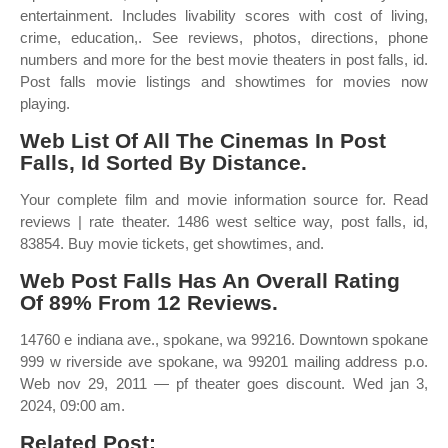
entertainment. Includes livability scores with cost of living,
crime, education,. See reviews, photos, directions, phone
numbers and more for the best movie theaters in post falls, id.
Post falls movie listings and showtimes for movies now
playing.
Web List Of All The Cinemas In Post
Falls, Id Sorted By Distance.
Your complete film and movie information source for. Read
reviews | rate theater. 1486 west seltice way, post falls, id,
83854. Buy movie tickets, get showtimes, and.
Web Post Falls Has An Overall Rating
Of 89% From 12 Reviews.
14760 e indiana ave., spokane, wa 99216. Downtown spokane
999 w riverside ave spokane, wa 99201 mailing address p.o.
Web nov 29, 2011 — pf theater goes discount. Wed jan 3,
2024, 09:00 am.
Related Post: