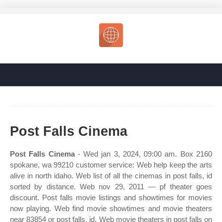
Post Falls Cinema
Post Falls Cinema
- Wed jan 3, 2024, 09:00 am. Box 2160
spokane, wa 99210 customer service: Web help keep the arts
alive in north idaho. Web list of all the cinemas in post falls, id
sorted by distance. Web nov 29, 2011 — pf theater goes
discount. Post falls movie listings and showtimes for movies
now playing. Web find movie showtimes and movie theaters
near 83854 or post falls, id. Web movie theaters in post falls on