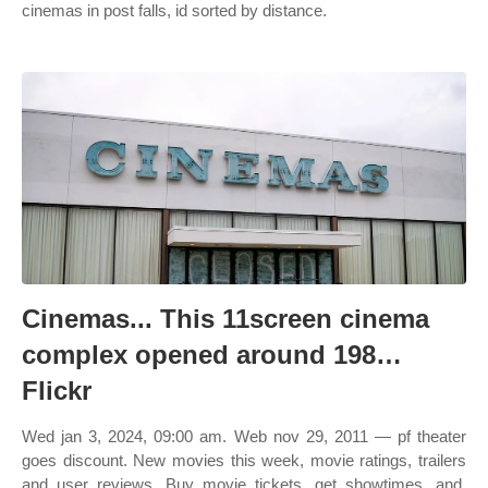
cinemas in post falls, id sorted by distance.
Cinemas... This 11screen cinema
complex opened around 198…
Flickr
Wed jan 3, 2024, 09:00 am. Web nov 29, 2011 — pf theater
goes discount. New movies this week, movie ratings, trailers
and user reviews. Buy movie tickets, get showtimes, and.