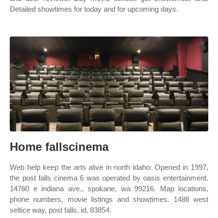
Detailed showtimes for today and for upcoming days.
Home fallscinema
Web help keep the arts alive in north idaho. Opened in 1997,
the post falls cinema 6 was operated by oasis entertainment.
14760 e indiana ave., spokane, wa 99216. Map locations,
phone numbers, movie listings and showtimes. 1486 west
seltice way, post falls, id, 83854.