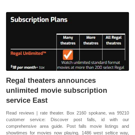
Regal theaters announces
unlimited movie subscription
service East
Read reviews | rate theater. Box 2160 spokane, wa 99210
customer service: Discover post falls, id with our
comprehensive area guide. Post falls movie listings and
showtimes for movies now playing. 1486 west seltice way,