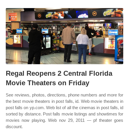
Regal Reopens 2 Central Florida
Movie Theaters on Friday
See reviews, photos, directions, phone numbers and more for
the best movie theaters in post falls, id. Web movie theaters in
post falls on yp.com. Web list of all the cinemas in post falls, id
sorted by distance. Post falls movie listings and showtimes for
movies now playing. Web nov 29, 2011 — pf theater goes
discount.