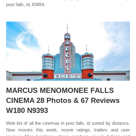
post falls, id, 83854.
MARCUS MENOMONEE FALLS
CINEMA 28 Photos & 67 Reviews
W180 N9393
Web list of all the cinemas in post falls, id sorted by distance.
New movies this week, movie ratings, trailers and user