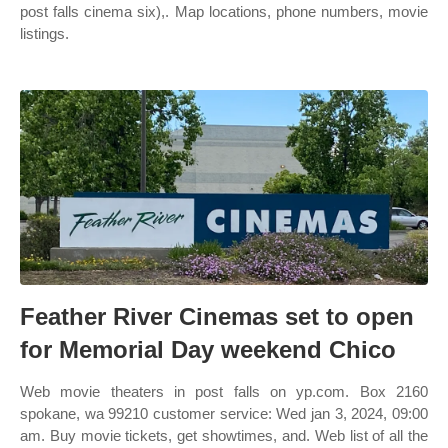
post falls cinema six),. Map locations, phone numbers, movie
listings.
Feather River Cinemas set to open
for Memorial Day weekend Chico
Web movie theaters in post falls on yp.com. Box 2160
spokane, wa 99210 customer service: Wed jan 3, 2024, 09:00
am. Buy movie tickets, get showtimes, and. Web list of all the