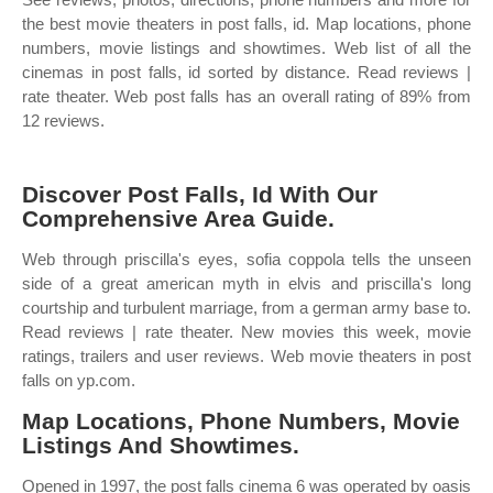
the best movie theaters in post falls, id. Map locations, phone
numbers, movie listings and showtimes. Web list of all the
cinemas in post falls, id sorted by distance. Read reviews |
rate theater. Web post falls has an overall rating of 89% from
12 reviews.
Discover Post Falls, Id With Our
Comprehensive Area Guide.
Web through priscilla's eyes, sofia coppola tells the unseen
side of a great american myth in elvis and priscilla's long
courtship and turbulent marriage, from a german army base to.
Read reviews | rate theater. New movies this week, movie
ratings, trailers and user reviews. Web movie theaters in post
falls on yp.com.
Map Locations, Phone Numbers, Movie
Listings And Showtimes.
Opened in 1997, the post falls cinema 6 was operated by oasis