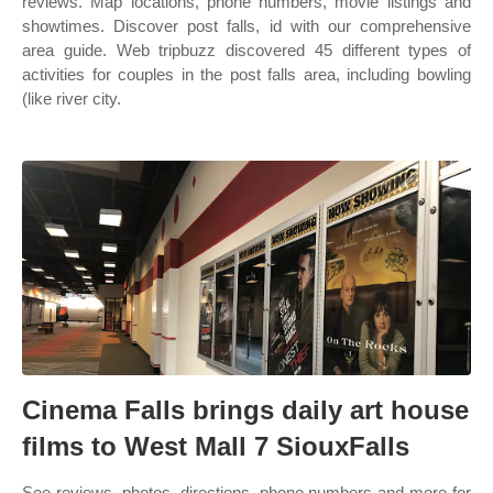
reviews. Map locations, phone numbers, movie listings and
showtimes. Discover post falls, id with our comprehensive
area guide. Web tripbuzz discovered 45 different types of
activities for couples in the post falls area, including bowling
(like river city.
Cinema Falls brings daily art house
films to West Mall 7 SiouxFalls
See reviews, photos, directions, phone numbers and more for