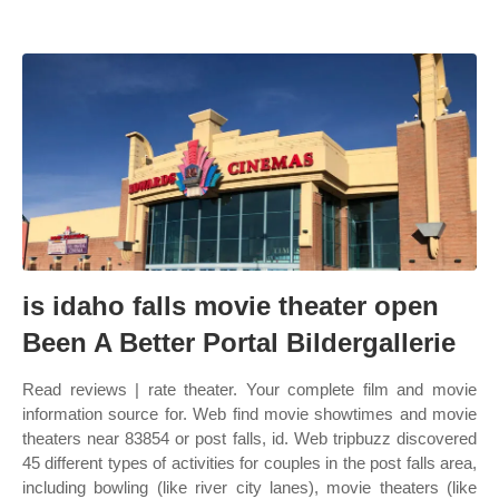
is idaho falls movie theater open
Been A Better Portal Bildergallerie
Read reviews | rate theater. Your complete film and movie
information source for. Web find movie showtimes and movie
theaters near 83854 or post falls, id. Web tripbuzz discovered
45 different types of activities for couples in the post falls area,
including bowling (like river city lanes), movie theaters (like