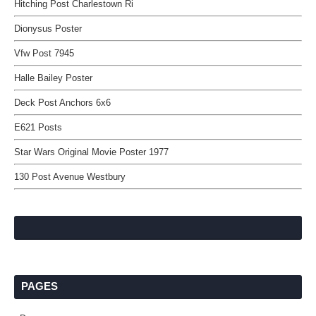
Hitching Post Charlestown Ri
Dionysus Poster
Vfw Post 7945
Halle Bailey Poster
Deck Post Anchors 6x6
E621 Posts
Star Wars Original Movie Poster 1977
130 Post Avenue Westbury
PAGES