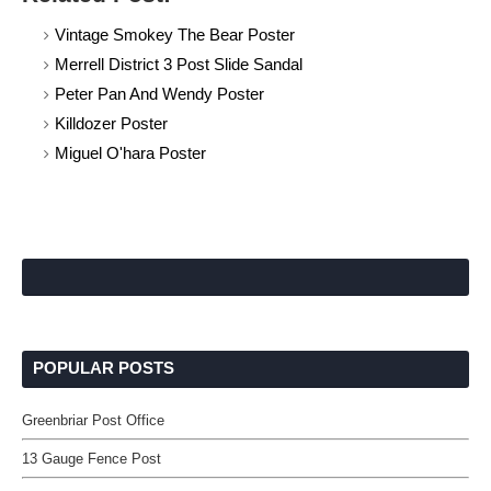
Vintage Smokey The Bear Poster
Merrell District 3 Post Slide Sandal
Peter Pan And Wendy Poster
Killdozer Poster
Miguel O'hara Poster
POPULAR POSTS
Greenbriar Post Office
13 Gauge Fence Post