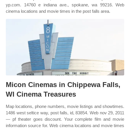
yp.com. 14760 e indiana ave., spokane, wa 99216. Web
cinema locations and movie times in the post falls area.
Micon Cinemas in Chippewa Falls,
WI Cinema Treasures
Map locations, phone numbers, movie listings and showtimes.
1486 west seltice way, post falls, id, 83854. Web nov 29, 2011
— pf theater goes discount. Your complete film and movie
information source for. Web cinema locations and movie times