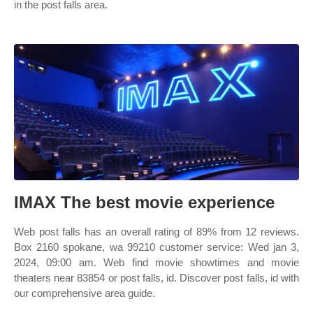
in the post falls area.
IMAX The best movie experience
Web post falls has an overall rating of 89% from 12 reviews.
Box 2160 spokane, wa 99210 customer service: Wed jan 3,
2024, 09:00 am. Web find movie showtimes and movie
theaters near 83854 or post falls, id. Discover post falls, id with
our comprehensive area guide.