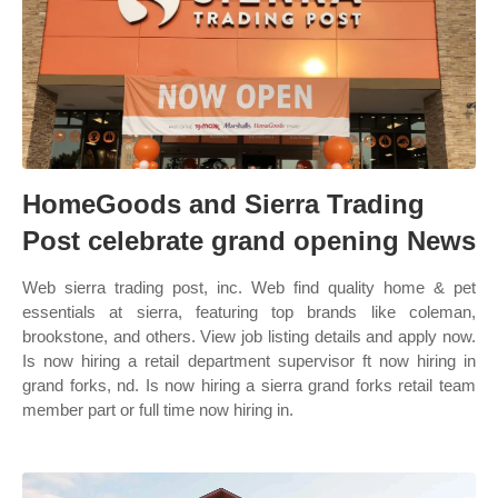
HomeGoods and Sierra Trading
Post celebrate grand opening News
Web sierra trading post, inc. Web find quality home & pet
essentials at sierra, featuring top brands like coleman,
brookstone, and others. View job listing details and apply now.
Is now hiring a retail department supervisor ft now hiring in
grand forks, nd. Is now hiring a sierra grand forks retail team
member part or full time now hiring in.