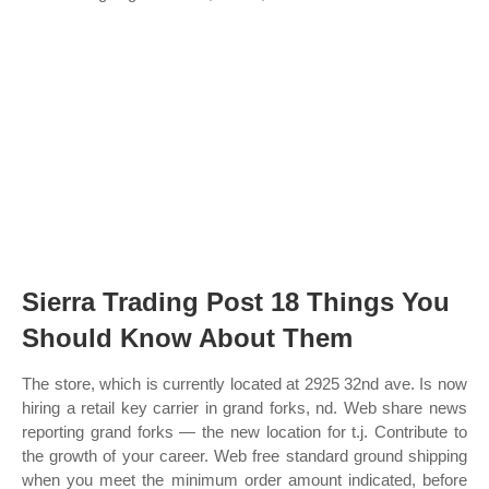
Sierra Trading Post 18 Things You
Should Know About Them
The store, which is currently located at 2925 32nd ave. Is now
hiring a retail key carrier in grand forks, nd. Web share news
reporting grand forks — the new location for t.j. Contribute to
the growth of your career. Web free standard ground shipping
when you meet the minimum order amount indicated, before