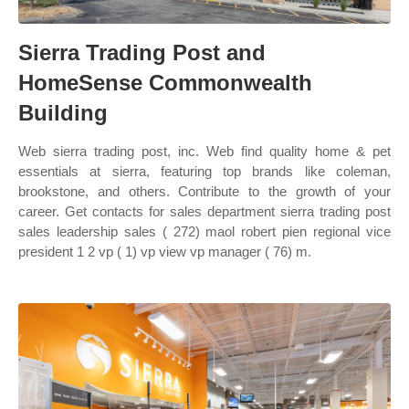
Sierra Trading Post and
HomeSense Commonwealth
Building
Web sierra trading post, inc. Web find quality home & pet
essentials at sierra, featuring top brands like coleman,
brookstone, and others. Contribute to the growth of your
career. Get contacts for sales department sierra trading post
sales leadership sales ( 272) maol robert pien regional vice
president 1 2 vp ( 1) vp view vp manager ( 76) m.