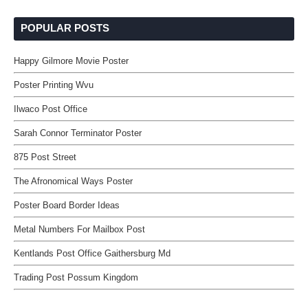
POPULAR POSTS
Happy Gilmore Movie Poster
Poster Printing Wvu
Ilwaco Post Office
Sarah Connor Terminator Poster
875 Post Street
The Afronomical Ways Poster
Poster Board Border Ideas
Metal Numbers For Mailbox Post
Kentlands Post Office Gaithersburg Md
Trading Post Possum Kingdom