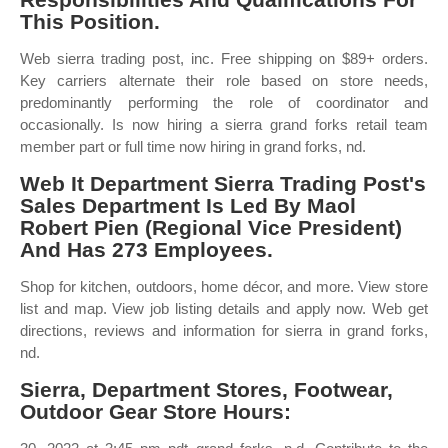
This Position.
Web sierra trading post, inc. Free shipping on $89+ orders.
Key carriers alternate their role based on store needs,
predominantly performing the role of coordinator and
occasionally. Is now hiring a sierra grand forks retail team
member part or full time now hiring in grand forks, nd.
Web It Department Sierra Trading Post's
Sales Department Is Led By Maol
Robert Pien (Regional Vice President)
And Has 273 Employees.
Shop for kitchen, outdoors, home décor, and more. View store
list and map. View job listing details and apply now. Web get
directions, reviews and information for sierra in grand forks,
nd.
Sierra, Department Stores, Footwear,
Outdoor Gear Store Hours: