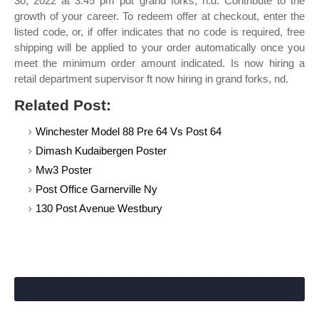
30, 2022 at 3:45 pm pdt grand forks, n.d. Contribute to the
growth of your career. To redeem offer at checkout, enter the
listed code, or, if offer indicates that no code is required, free
shipping will be applied to your order automatically once you
meet the minimum order amount indicated. Is now hiring a
retail department supervisor ft now hiring in grand forks, nd.
Related Post:
Winchester Model 88 Pre 64 Vs Post 64
Dimash Kudaibergen Poster
Mw3 Poster
Post Office Garnerville Ny
130 Post Avenue Westbury