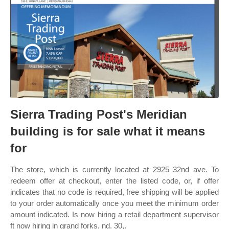
Sierra Trading Post's Meridian
building is for sale what it means
for
The store, which is currently located at 2925 32nd ave. To
redeem offer at checkout, enter the listed code, or, if offer
indicates that no code is required, free shipping will be applied
to your order automatically once you meet the minimum order
amount indicated. Is now hiring a retail department supervisor
ft now hiring in grand forks, nd. 30,.