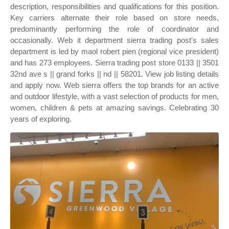
description, responsibilities and qualifications for this position.
Key carriers alternate their role based on store needs,
predominantly performing the role of coordinator and
occasionally. Web it department sierra trading post's sales
department is led by maol robert pien (regional vice president)
and has 273 employees. Sierra trading post store 0133 || 3501
32nd ave s || grand forks || nd || 58201. View job listing details
and apply now. Web sierra offers the top brands for an active
and outdoor lifestyle, with a vast selection of products for men,
women, children & pets at amazing savings. Celebrating 30
years of exploring.