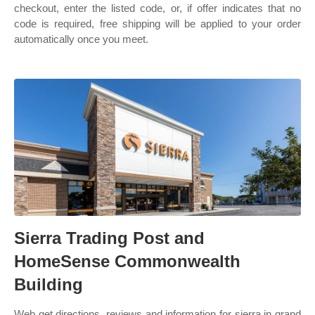
checkout, enter the listed code, or, if offer indicates that no
code is required, free shipping will be applied to your order
automatically once you meet.
Sierra Trading Post and
HomeSense Commonwealth
Building
Web get directions, reviews and information for sierra in grand