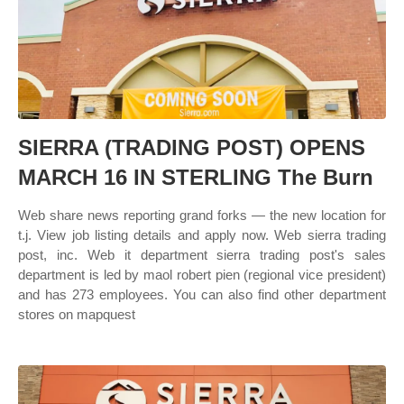
SIERRA (TRADING POST) OPENS
MARCH 16 IN STERLING The Burn
Web share news reporting grand forks — the new location for
t.j. View job listing details and apply now. Web sierra trading
post, inc. Web it department sierra trading post's sales
department is led by maol robert pien (regional vice president)
and has 273 employees. You can also find other department
stores on mapquest