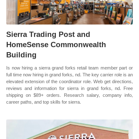
Sierra Trading Post and
HomeSense Commonwealth
Building
Is now hiring a sierra grand forks retail team member part or
full time now hiring in grand forks, nd. The key carrier role is an
elevated extension of the coordinator role. Web get directions,
reviews and information for sierra in grand forks, nd. Free
shipping on $89+ orders. Research salary, company info,
career paths, and top skills for sierra.