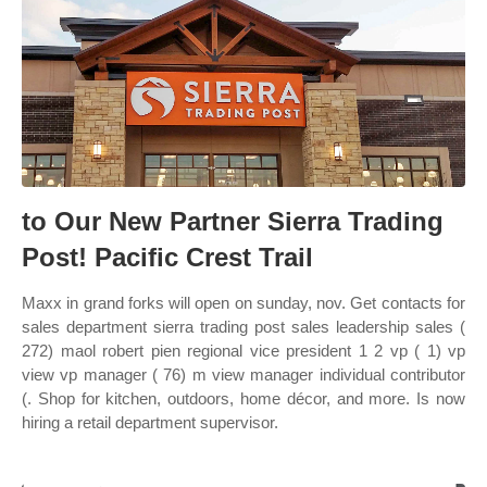
to Our New Partner Sierra Trading
Post! Pacific Crest Trail
Maxx in grand forks will open on sunday, nov. Get contacts for
sales department sierra trading post sales leadership sales (
272) maol robert pien regional vice president 1 2 vp ( 1) vp
view vp manager ( 76) m view manager individual contributor
(. Shop for kitchen, outdoors, home décor, and more. Is now
hiring a retail department supervisor.