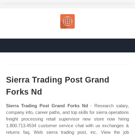
Sierra Trading Post Grand
Forks Nd
Sierra Trading Post Grand Forks Nd
- Research salary,
company info, career paths, and top skills for sierra operations
freight processing retail supervisor new store now hiring
1.800.713.4534 customer service chat with us exchanges &
returns faq. Web sierra trading post, inc. View the job