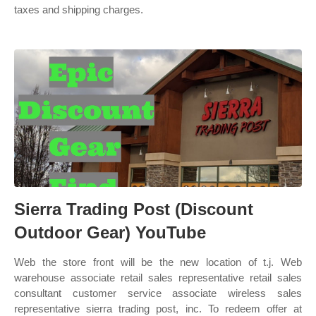
taxes and shipping charges.
Sierra Trading Post (Discount
Outdoor Gear) YouTube
Web the store front will be the new location of t.j. Web
warehouse associate retail sales representative retail sales
consultant customer service associate wireless sales
representative sierra trading post, inc. To redeem offer at