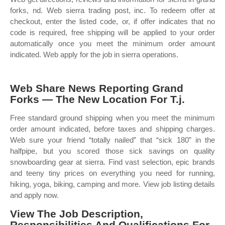
forks, nd. Web sierra trading post, inc. To redeem offer at
checkout, enter the listed code, or, if offer indicates that no
code is required, free shipping will be applied to your order
automatically once you meet the minimum order amount
indicated. Web apply for the job in sierra operations.
Web Share News Reporting Grand
Forks — The New Location For T.j.
Free standard ground shipping when you meet the minimum
order amount indicated, before taxes and shipping charges.
Web sure your friend “totally nailed” that “sick 180” in the
halfpipe, but you scored those sick savings on quality
snowboarding gear at sierra. Find vast selection, epic brands
and teeny tiny prices on everything you need for running,
hiking, yoga, biking, camping and more. View job listing details
and apply now.
View The Job Description,
Responsibilities And Qualifications For