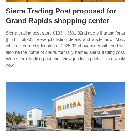
Sierra Trading Post proposed for
Grand Rapids shopping center
Sierra trading post store 0133 || 3501 32nd ave s || grand forks
|| nd || 58201. View job listing details and apply now. Max,
which is currently located at 2925 32nd avenue south, and will
also be the home of sierra, formally named sierra trading post.
Web sierra trading post, inc. View job listing details and apply
now.