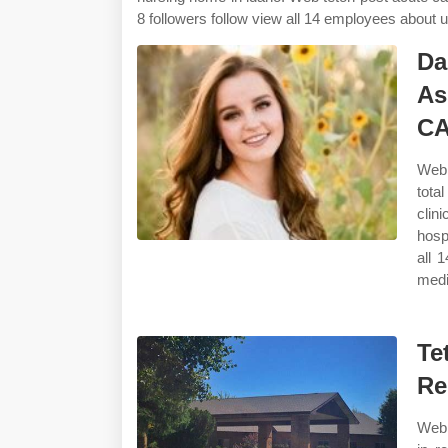
8 followers follow view all 14 employees about us
Da
As
C
Web 
tota
clin
hosp
all 
medi
Te
Re
Web 