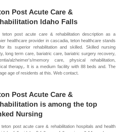
ton Post Acute Care &
habilitation Idaho Falls
teton post acute care & rehabilitation description as a
ier healthcare provider in cascadia, teton healthcare stands
for its superior rehabilitation and skilled. Skilled nursing
ity, long term care, bariatric care, bariatric surgery recovery,
ntia/alzheimer's/memory care, physical rehabilitation,
ical therapy,. It is a medium facility with 88 beds and. The
age age of residents at this. Web contact.
ton Post Acute Care &
habilitation is among the top
nked Nursing
teton post acute care & rehabilitation hospitals and health