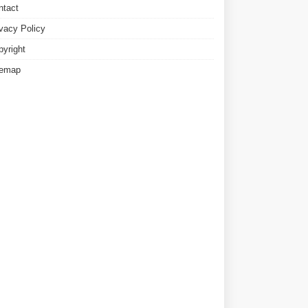
ntact
ivacy Policy
pyright
temap