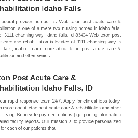
habilitation Idaho Falls
federal provider number is. Web teton post acute care &
bilitation is one of a mere two nursing homes in idaho falls,
o. 3111 channing way, idaho falls, id 83404 Web teton post
e care and rehabilitation is located at 3111 channing way in
o falls, idaho. Learn more about teton post acute care &
ilitation and other senior.
ton Post Acute Care &
habilitation Idaho Falls, ID
 our rapid response team 24/7. Apply for clinical jobs today.
n more about teton post acute care & rehabilitation and other
or living. Bonneville payment options | get pricing information
tailed facility reports. Our mission is to provide personalized
for each of our patients that.