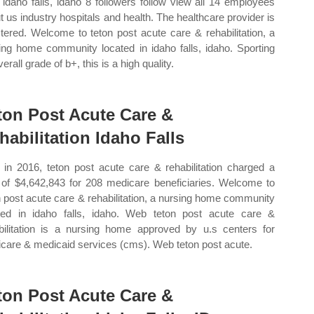
 idaho falls, idaho 8 followers follow view all 14 employees
t us industry hospitals and health. The healthcare provider is
stered. Welcome to teton post acute care & rehabilitation, a
ing home community located in idaho falls, idaho. Sporting
erall grade of b+, this is a high quality.
ton Post Acute Care &
habilitation Idaho Falls
in 2016, teton post acute care & rehabilitation charged a
l of $4,642,843 for 208 medicare beneficiaries. Welcome to
n post acute care & rehabilitation, a nursing home community
ted in idaho falls, idaho. Web teton post acute care &
bilitation is a nursing home approved by u.s centers for
care & medicaid services (cms). Web teton post acute.
ton Post Acute Care &