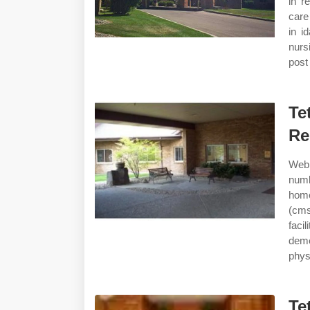
in r
care
in i
nurs
post 
Te
Re
Web 
numb
home
(cms
facil
deme
phys
Te