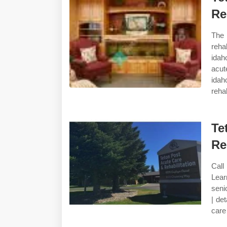
Re
The 
reha
idah
acut
idah
rehab
Te
Re
Call
Lear
seni
| de
care 