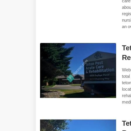
care
abou
regi
nurs
an ov
Te
Re
Web 
tota
teto
loca
reha
medi
Te