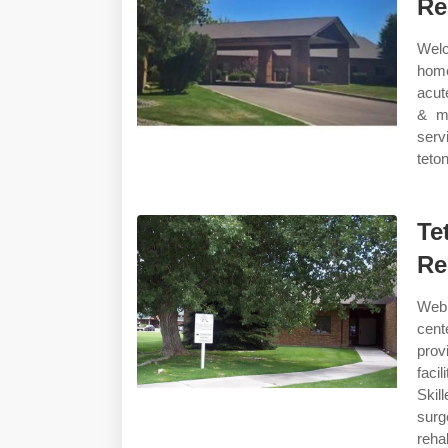
Re
Welc
home
acut
& me
serv
teton
Te
Re
Web 
cent
provi
faci
Skil
surg
rehab