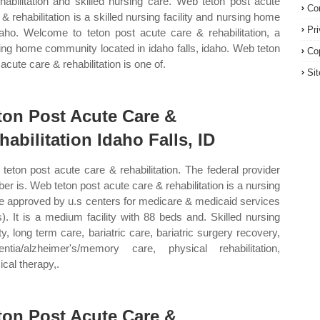
ehabilitation and skilled nursing care. Web teton post acute
Co
 & rehabilitation is a skilled nursing facility and nursing home
Pr
daho. Welcome to teton post acute care & rehabilitation, a
ing home community located in idaho falls, idaho. Web teton
Co
acute care & rehabilitation is one of.
Si
ton Post Acute Care &
habilitation Idaho Falls, ID
teton post acute care & rehabilitation. The federal provider
er is. Web teton post acute care & rehabilitation is a nursing
 approved by u.s centers for medicare & medicaid services
). It is a medium facility with 88 beds and. Skilled nursing
ity, long term care, bariatric care, bariatric surgery recovery,
ntia/alzheimer's/memory care, physical rehabilitation,
ical therapy,.
ton Post Acute Care &