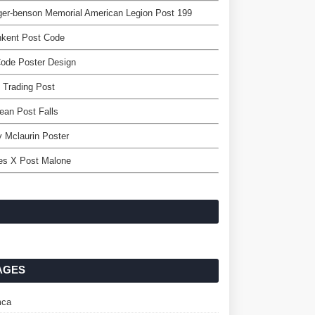
er-benson Memorial American Legion Post 199
hkent Post Code
ode Poster Design
 Trading Post
lean Post Falls
y Mclaurin Poster
es X Post Malone
AGES
ca