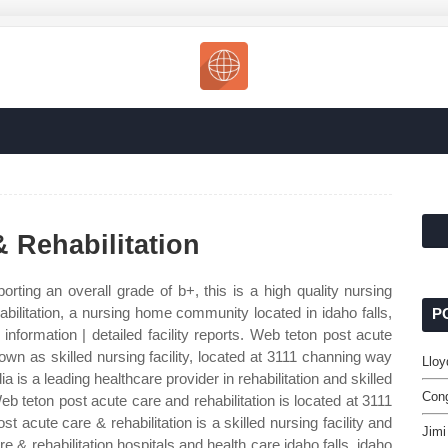
 Rehabilitation
orting an overall grade of b+, this is a high quality nursing
ilitation, a nursing home community located in idaho falls,
P
information | detailed facility reports. Web teton post acute
own as skilled nursing facility, located at 3111 channing way
Lloy
ia is a leading healthcare provider in rehabilitation and skilled
Cong
b teton post acute care and rehabilitation is located at 3111
t acute care & rehabilitation is a skilled nursing facility and
Jimi
 & rehabilitation hospitals and health care idaho falls, idaho