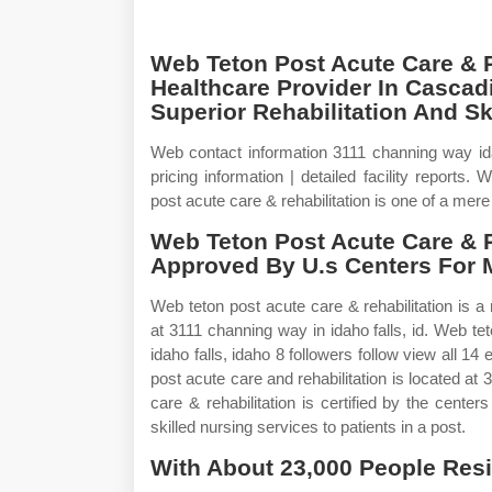
Web Teton Post Acute Care & R
Healthcare Provider In Cascadi
Superior Rehabilitation And Ski
Web contact information 3111 channing way ida
pricing information | detailed facility reports.
post acute care & rehabilitation is one of a mere
Web Teton Post Acute Care & R
Approved By U.s Centers For 
Web teton post acute care & rehabilitation is a 
at 3111 channing way in idaho falls, id. Web tet
idaho falls, idaho 8 followers follow view all 1
post acute care and rehabilitation is located at
care & rehabilitation is certified by the cent
skilled nursing services to patients in a post.
With About 23,000 People Resi