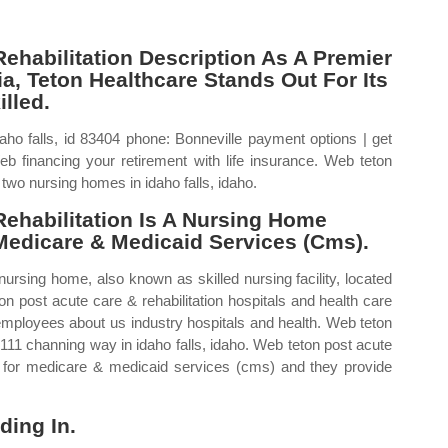
ehabilitation Description As A Premier
a, Teton Healthcare Stands Out For Its
lled.
ho falls, id 83404 phone: Bonneville payment options | get
 Web financing your retirement with life insurance. Web teton
 two nursing homes in idaho falls, idaho.
ehabilitation Is A Nursing Home
Medicare & Medicaid Services (Cms).
nursing home, also known as skilled nursing facility, located
on post acute care & rehabilitation hospitals and health care
4 employees about us industry hospitals and health. Web teton
 3111 channing way in idaho falls, idaho. Web teton post acute
ers for medicare & medicaid services (cms) and they provide
ding In.