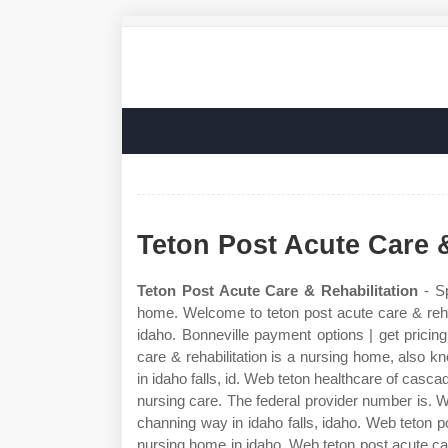
Teton Post Acute Care &
Teton Post Acute Care & Rehabilitation
- Sp
home. Welcome to teton post acute care & rehab
idaho. Bonneville payment options | get pricing 
care & rehabilitation is a nursing home, also kn
in idaho falls, id. Web teton healthcare of cascad
nursing care. The federal provider number is. We
channing way in idaho falls, idaho. Web teton pos
nursing home in idaho. Web teton post acute care