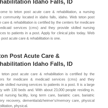
habilitation Idaho Falls, ID
ome to teton post acute care & rehabilitation, a nursing
 community located in idaho falls, idaho. Web teton post
e care & rehabilitation is certified by the centers for medicare
dicaid services (cms) and they provide skilled nursing
ices to patients in a post. Apply for clinical jobs today. Web
 post acute care & rehabilitation is one.
ton Post Acute Care &
habilitation Idaho Falls, ID
teton post acute care & rehabilitation is certified by the
ers for medicare & medicaid services (cms) and they
de skilled nursing services to patients in a post. It is a large
lity with 130 beds and. With about 23,000 people residing in.
led nursing facility, long term care, bariatric care, bariatric
ery recovery, dementia/alzheimer's/memory care, physical
ilitation, physical.