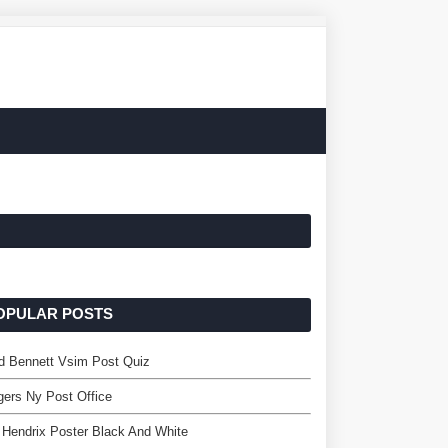
OPULAR POSTS
d Bennett Vsim Post Quiz
ers Ny Post Office
 Hendrix Poster Black And White