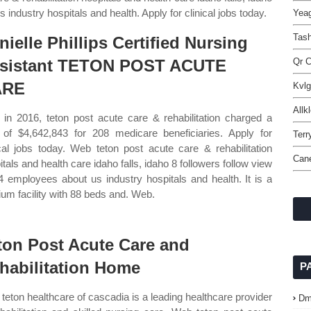
 industry hospitals and health. Apply for clinical jobs today.
Yeag
Tas
nielle Phillips Certified Nursing
sistant TETON POST ACUTE
Qr C
ARE
Kvlg
Allk
in 2016, teton post acute care & rehabilitation charged a
l of $4,642,843 for 208 medicare beneficiaries. Apply for
Terr
ical jobs today. Web teton post acute care & rehabilitation
Can
itals and health care idaho falls, idaho 8 followers follow view
14 employees about us industry hospitals and health. It is a
um facility with 88 beds and. Web.
ton Post Acute Care and
habilitation Home
P
teton healthcare of cascadia is a leading healthcare provider
Dm