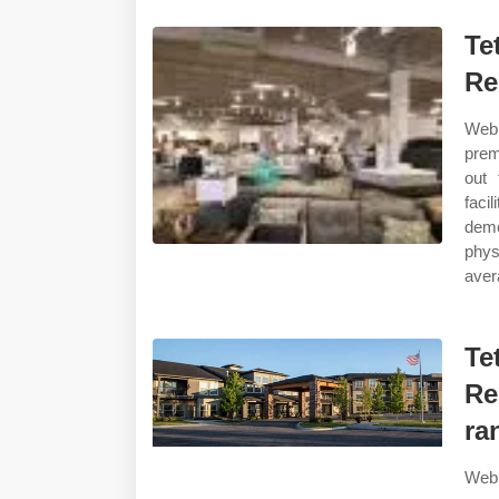
Te
Re
Web 
prem
out 
facil
deme
phys
aver
Te
Re
ra
Web 