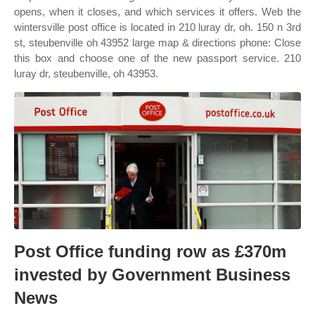
opens, when it closes, and which services it offers. Web the
wintersville post office is located in 210 luray dr, oh. 150 n 3rd
st, steubenville oh 43952 large map & directions phone: Close
this box and choose one of the new passport service. 210
luray dr, steubenville, oh 43953.
Post Office funding row as £370m
invested by Government Business
News