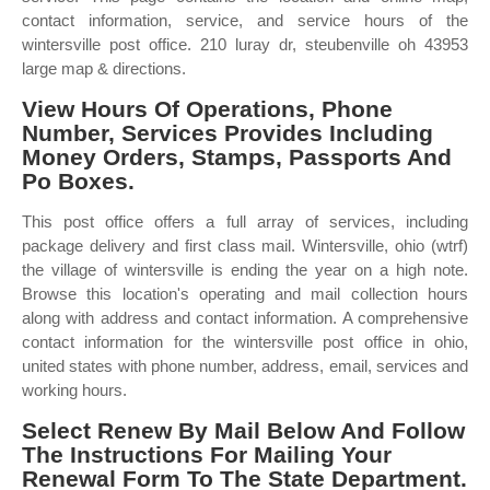
contact information, service, and service hours of the
wintersville post office. 210 luray dr, steubenville oh 43953
large map & directions.
View Hours Of Operations, Phone
Number, Services Provides Including
Money Orders, Stamps, Passports And
Po Boxes.
This post office offers a full array of services, including
package delivery and first class mail. Wintersville, ohio (wtrf)
the village of wintersville is ending the year on a high note.
Browse this location's operating and mail collection hours
along with address and contact information. A comprehensive
contact information for the wintersville post office in ohio,
united states with phone number, address, email, services and
working hours.
Select Renew By Mail Below And Follow
The Instructions For Mailing Your
Renewal Form To The State Department.