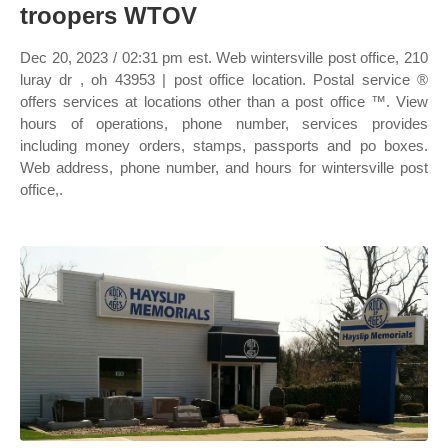
troopers WTOV
Dec 20, 2023 / 02:31 pm est. Web wintersville post office, 210
luray dr , oh 43953 | post office location. Postal service ®
offers services at locations other than a post office ™. View
hours of operations, phone number, services provides
including money orders, stamps, passports and po boxes.
Web address, phone number, and hours for wintersville post
office,.