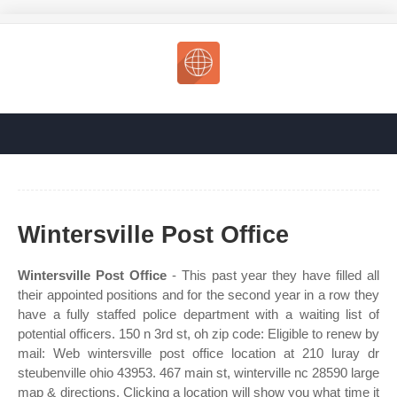
Wintersville Post Office
Wintersville Post Office
- This past year they have filled all
their appointed positions and for the second year in a row they
have a fully staffed police department with a waiting list of
potential officers. 150 n 3rd st, oh zip code: Eligible to renew by
mail: Web wintersville post office location at 210 luray dr
steubenville ohio 43953. 467 main st, winterville nc 28590 large
map & directions. Clicking a location will show you what time it