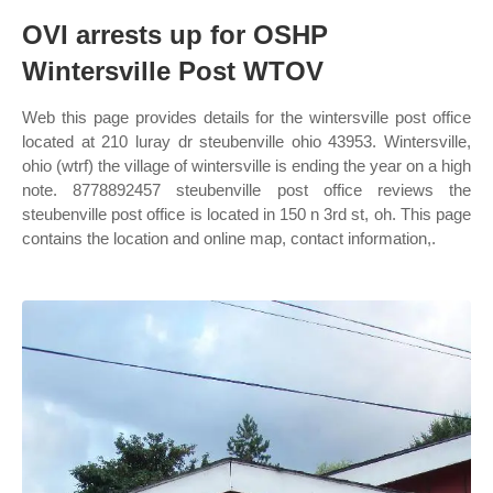
OVI arrests up for OSHP
Wintersville Post WTOV
Web this page provides details for the wintersville post office
located at 210 luray dr steubenville ohio 43953. Wintersville,
ohio (wtrf) the village of wintersville is ending the year on a high
note. 8778892457 steubenville post office reviews the
steubenville post office is located in 150 n 3rd st, oh. This page
contains the location and online map, contact information,.