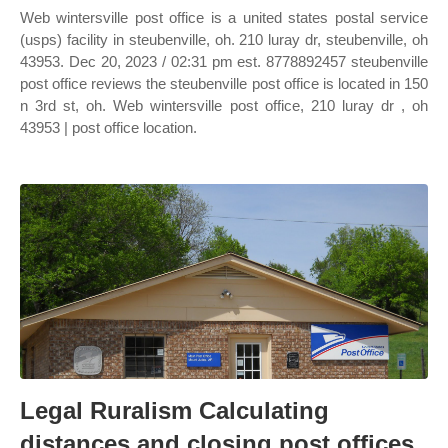
Web wintersville post office is a united states postal service
(usps) facility in steubenville, oh. 210 luray dr, steubenville, oh
43953. Dec 20, 2023 / 02:31 pm est. 8778892457 steubenville
post office reviews the steubenville post office is located in 150
n 3rd st, oh. Web wintersville post office, 210 luray dr , oh
43953 | post office location.
Legal Ruralism Calculating
distances and closing post offices