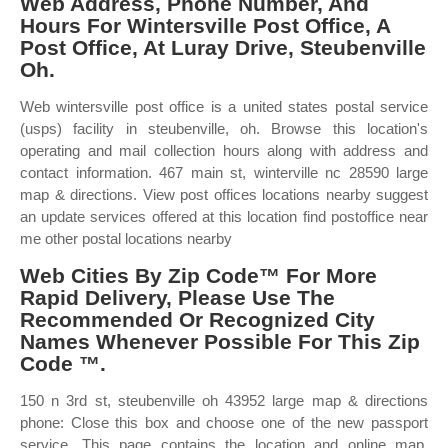
Web Address, Phone Number, And
Hours For Wintersville Post Office, A
Post Office, At Luray Drive, Steubenville
Oh.
Web wintersville post office is a united states postal service
(usps) facility in steubenville, oh. Browse this location's
operating and mail collection hours along with address and
contact information. 467 main st, winterville nc 28590 large
map & directions. View post offices locations nearby suggest
an update services offered at this location find postoffice near
me other postal locations nearby
Web Cities By Zip Code™ For More
Rapid Delivery, Please Use The
Recommended Or Recognized City
Names Whenever Possible For This Zip
Code ™.
150 n 3rd st, steubenville oh 43952 large map & directions
phone: Close this box and choose one of the new passport
service. This page contains the location and online map,