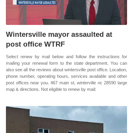
Wintersville mayor assaulted at
post office WTRF
Select renew by mail below and follow the instructions for
mailing your renewal form to the state department. You can
also see all the reviews about wintersville post office. Location,
phone number, operating hours, services available and other
post offices near you. 467 main st, winterville nc 28590 large
map & directions. Not eligible to renew by mail: