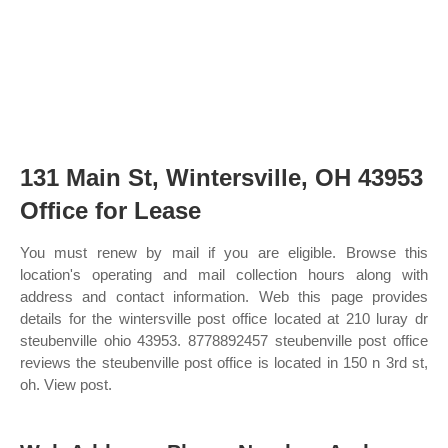
131 Main St, Wintersville, OH 43953
Office for Lease
You must renew by mail if you are eligible. Browse this
location's operating and mail collection hours along with
address and contact information. Web this page provides
details for the wintersville post office located at 210 luray dr
steubenville ohio 43953. 8778892457 steubenville post office
reviews the steubenville post office is located in 150 n 3rd st,
oh. View post.