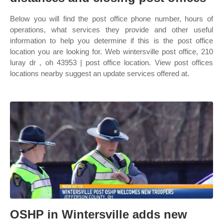
Below you will find the post office phone number, hours of
operations, what services they provide and other useful
information to help you determine if this is the post office
location you are looking for. Web wintersville post office, 210
luray dr , oh 43953 | post office location. View post offices
locations nearby suggest an update services offered at.
OSHP in Wintersville adds new