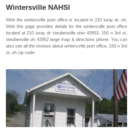
Wintersville NAHSI
Web the wintersville post office is located in 210 luray dr, oh.
Web this page provides details for the wintersville post office
located at 210 luray dr steubenville ohio 43953. 150 n 3rd st,
steubenville oh 43952 large map & directions phone: You can
also see all the reviews about wintersville post office. 150 n 3rd
st, oh zip code: