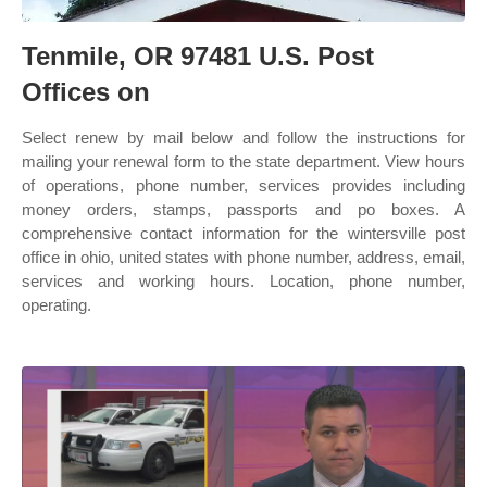
Tenmile, OR 97481 U.S. Post
Offices on
Select renew by mail below and follow the instructions for
mailing your renewal form to the state department. View hours
of operations, phone number, services provides including
money orders, stamps, passports and po boxes. A
comprehensive contact information for the wintersville post
office in ohio, united states with phone number, address, email,
services and working hours. Location, phone number,
operating.