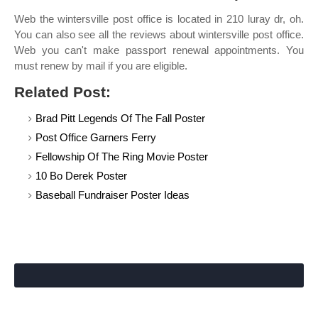
Web the wintersville post office is located in 210 luray dr, oh.
You can also see all the reviews about wintersville post office.
Web you can't make passport renewal appointments. You
must renew by mail if you are eligible.
Related Post:
Brad Pitt Legends Of The Fall Poster
Post Office Garners Ferry
Fellowship Of The Ring Movie Poster
10 Bo Derek Poster
Baseball Fundraiser Poster Ideas