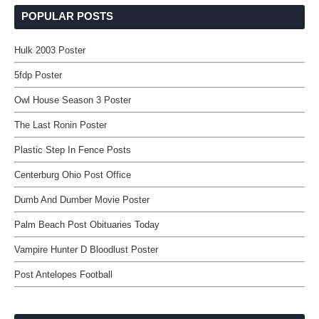
POPULAR POSTS
Hulk 2003 Poster
5fdp Poster
Owl House Season 3 Poster
The Last Ronin Poster
Plastic Step In Fence Posts
Centerburg Ohio Post Office
Dumb And Dumber Movie Poster
Palm Beach Post Obituaries Today
Vampire Hunter D Bloodlust Poster
Post Antelopes Football