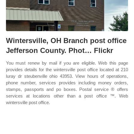
Wintersville, OH Branch post office
Jefferson County. Phot… Flickr
You must renew by mail if you are eligible. Web this page
provides details for the wintersville post office located at 210
luray dr steubenville ohio 43953. View hours of operations,
phone number, services provides including money orders,
stamps, passports and po boxes. Postal service ® offers
services at locations other than a post office ™. Web
wintersville post office.