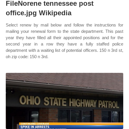
FileNorene tennessee post
office.jpg Wikipedia
Select renew by mail below and follow the instructions for
mailing your renewal form to the state department. This past
year they have filled all their appointed positions and for the
second year in a row they have a fully staffed police
department with a waiting list of potential officers. 150 n 3rd st,
oh zip code: 150 n 3rd.